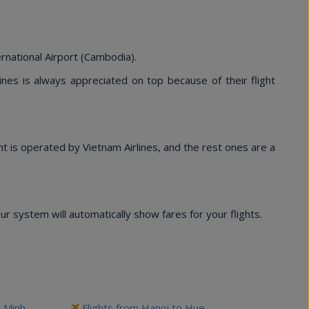
rnational Airport (Cambodia).
lines is always appreciated on top because of their flight
ght is operated by Vietnam Airlines, and the rest ones are a
 system will automatically show fares for your flights.
i Minh
Flights from Hanoi to Hue