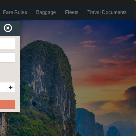
Fare Rules
Baggage
Fleets
Travel Documents
+