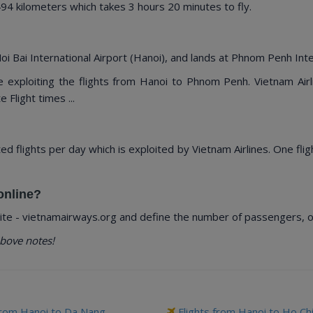
 kilometers which takes 3 hours 20 minutes to fly.
i Bai International Airport (Hanoi), and lands at Phnom Penh Inte
re exploiting the flights from Hanoi to Phnom Penh. Vietnam Air
 Flight times ...
ted flights per day which is exploited by Vietnam Airlines. One fli
online?
te - vietnamairways.org and define the number of passengers, our
bove notes!
from Hanoi to Da Nang
Flights from Hanoi to Ho Ch