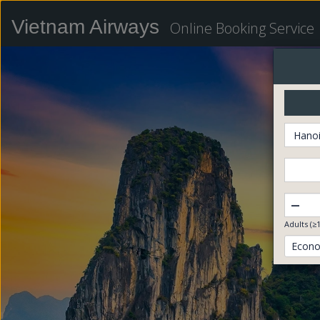
Vietnam Airways
Online Booking Service
Hanoi
–
Adults (≥