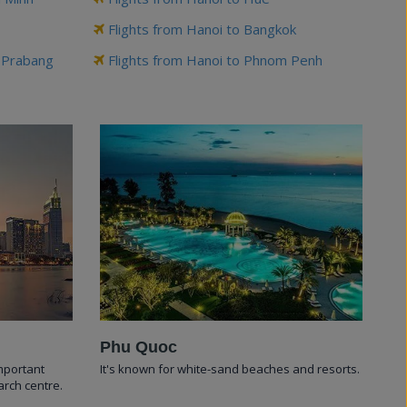
Flights from Hanoi to Bangkok
g Prabang
Flights from Hanoi to Phnom Penh
Phu Quoc
important
It's known for white-sand beaches and resorts.
arch centre.