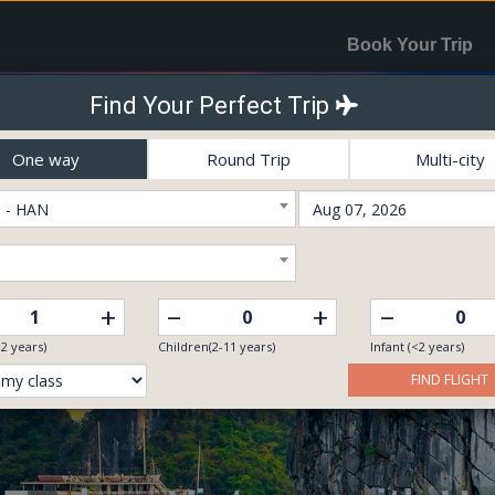
Book Your Trip
Find Your Perfect Trip
One way
Round Trip
Multi-city
 - HAN
–
–
+
+
12 years)
Children(2-11 years)
Infant (<2 years)
FIND FLIGHT