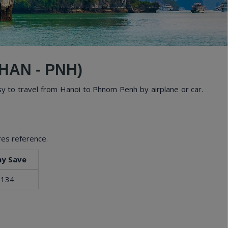
tural Wonders
HAN - PNH)
y to travel from Hanoi to Phnom Penh by airplane or car.
res reference.
y Save
 134