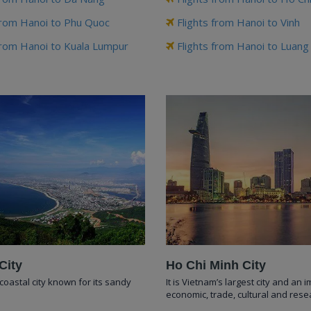
from Hanoi to Phu Quoc
Flights from Hanoi to Vinh
from Hanoi to Kuala Lumpur
Flights from Hanoi to Luan
City
Ho Chi Minh City
coastal city known for its sandy
It is Vietnam’s largest city and an 
economic, trade, cultural and rese