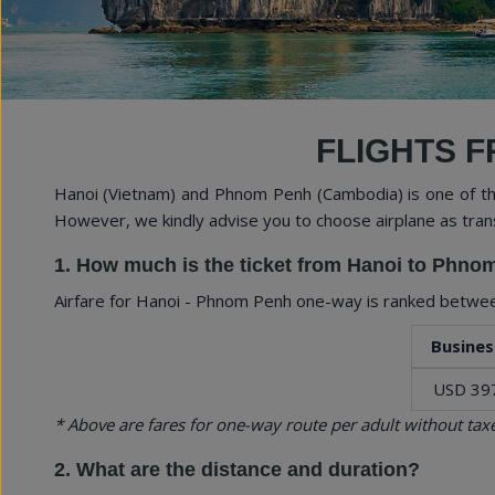
Expe
FLIGHTS F
Hanoi (Vietnam) and Phnom Penh (Cambodia) is one of the
However, we kindly advise you to choose airplane as tran
1. How much is the ticket from Hanoi to Phn
Airfare for Hanoi - Phnom Penh one-way is ranked betw
Busines
USD 39
* Above are fares for one-way route per adult without taxe
2. What are the distance and duration?