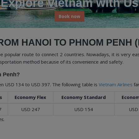
rience Vietnam's Rich Culture and Na
Book now
ROM HANOI TO PHNOM PENH (
 popular route to connect 2 countries. Nowadays, it is very eas
sportation method because of its convenience and safety.
om Penh?
een
USD 134
to
USD 397
. The following table is
Vietnam Airlines
fa
s
Economy Flex
Economy Standard
Econom
7
USD 247
USD 154
USD
s.