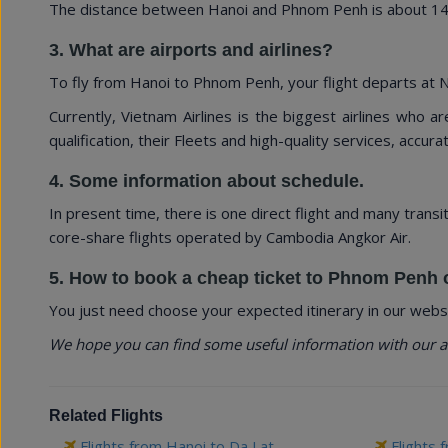
The distance between Hanoi and Phnom Penh is about 1494
3. What are airports and airlines?
To fly from Hanoi to Phnom Penh, your flight departs at No
Currently, Vietnam Airlines is the biggest airlines who a
qualification, their Fleets and high-quality services, accurate
4. Some information about schedule.
In present time, there is one direct flight and many transi
core-share flights operated by Cambodia Angkor Air.
5. How to book a cheap ticket to Phnom Penh 
You just need choose your expected itinerary in our websi
We hope you can find some useful information with our a
Related Flights
Flights from Hanoi to Da Lat
Flights 