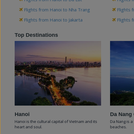
Flights from Hanoi to Nha Trang
Flights 
Flights from Hanoi to Jakarta
Flights 
Top Destinations
Hanoi
Da Nang 
Hanoi is the cultural capital of Vietnam and its
Da Nang is a 
heart and soul.
beaches.