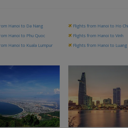
from Hanoi to Da Nang
Flights from Hanoi to Ho Ch
from Hanoi to Phu Quoc
Flights from Hanoi to Vinh
from Hanoi to Kuala Lumpur
Flights from Hanoi to Luan