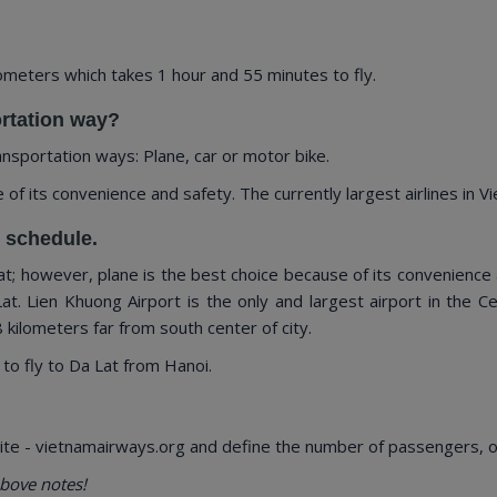
meters which takes 1 hour and 55 minutes to fly.
ortation way?
ansportation ways: Plane, car or motor bike.
 its convenience and safety. The currently largest airlines in Vie
d schedule.
; however, plane is the best choice because of its convenience a
Lat. Lien Khuong Airport is the only and largest airport in the C
 kilometers far from south center of city.
 to fly to Da Lat from Hanoi.
te - vietnamairways.org and define the number of passengers, our
bove notes!