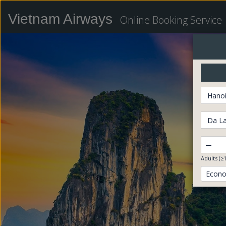
Vietnam Airways
Online Booking Service
Hanoi
Da La
–
Adults (≥