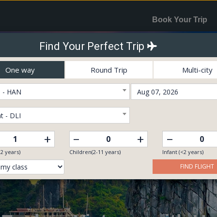
Book Your Trip
Find Your Perfect Trip
One way
Round Trip
Multi-city
 - HAN
t - DLI
–
–
+
+
12 years)
Children(2-11 years)
Infant (<2 years)
FIND FLIGHT