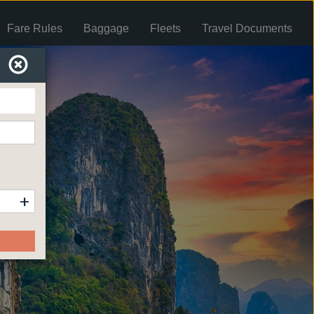
Fare Rules
Baggage
Fleets
Travel Documents
+