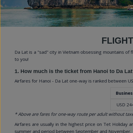
Explore Vietnam with 
FLIGHT
Da Lat is a "sad" city in Vietnam obsessing mountains of 
to you!
1. How much is the ticket from Hanoi to Da Lat
Airfares for Hanoi - Da Lat one-way is ranked between
US
Busines
USD 24
* Above are fares for one-way route per adult without taxe
Airfares are usually in the highest price on Tet Holiday 
summer and period between September and November.