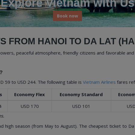
Us
Book now
S FROM HANOI TO DA LAT (HAN
flowers, peaceful atmosphere, friendly citizens and favorable and 
?
D 59
to
USD 244
. The following table is
Vietnam Airlines
fares re
s
Economy Flex
Economy Standard
Econom
4
USD 170
USD 101
USD
s.
and high season (from May to August). The cheapest ticket to Da 