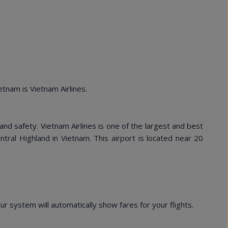
tnam is Vietnam Airlines.
nd safety. Vietnam Airlines is one of the largest and best
entral Highland in Vietnam. This airport is located near 20
 system will automatically show fares for your flights.