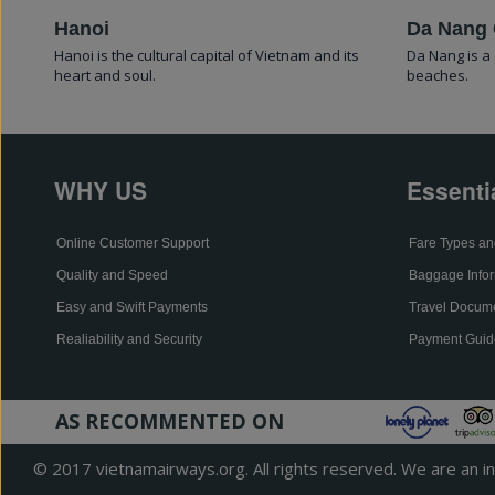
Hanoi
Da Nang 
Hanoi is the cultural capital of Vietnam and its
Da Nang is a 
heart and soul.
beaches.
WHY US
Essenti
Online Customer Support
Fare Types an
Quality and Speed
Baggage Infor
Easy and Swift Payments
Travel Docum
Realiability and Security
Payment Guid
AS RECOMMENTED ON
© 2017 vietnamairways.org. All rights reserved. We are an ind