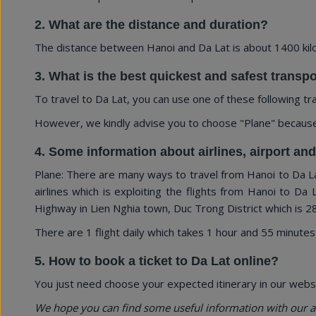
2. What are the distance and duration?
The distance between Hanoi and Da Lat is about 1400 kilo
3. What is the best quickest and safest transp
To travel to Da Lat, you can use one of these following tr
However, we kindly advise you to choose "Plane" because of
4. Some information about airlines, airport an
Plane: There are many ways to travel from Hanoi to Da Lat
airlines which is exploiting the flights from Hanoi to Da 
Highway in Lien Nghia town, Duc Trong District which is 28
There are 1 flight daily which takes 1 hour and 55 minutes
5. How to book a ticket to Da Lat online?
You just need choose your expected itinerary in our websi
We hope you can find some useful information with our a