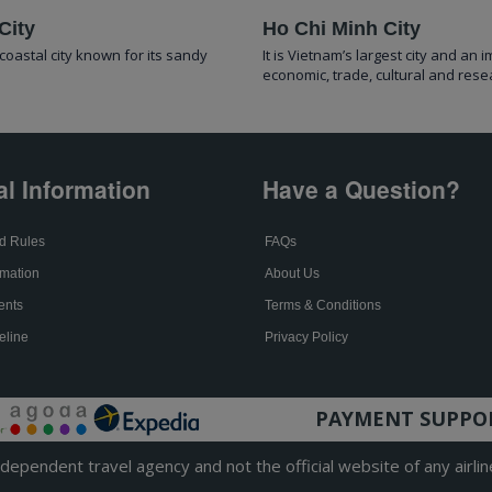
City
Ho Chi Minh City
coastal city known for its sandy
It is Vietnam’s largest city and an 
economic, trade, cultural and rese
al Information
Have a Question?
d Rules
FAQs
mation
About Us
ents
Terms & Conditions
eline
Privacy Policy
PAYMENT SUPPO
ependent travel agency and not the official website of any airlin