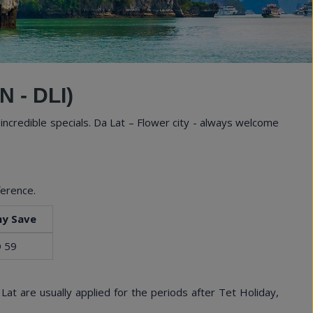
Experi
 - DLI)
incredible specials. Da Lat – Flower city - always welcome
ference.
y Save
 59
Lat are usually applied for the periods after Tet Holiday,