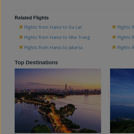
Related Flights
Flights from Hanoi to Da Lat
Flights 
Flights from Hanoi to Nha Trang
Flights 
Flights from Hanoi to Jakarta
Flights 
Top Destinations