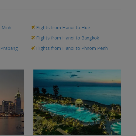
i Minh
Flights from Hanoi to Hue
Flights from Hanoi to Bangkok
g Prabang
Flights from Hanoi to Phnom Penh