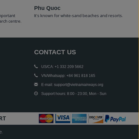
Phu Quoc
important
It's known for white-sand beaches and resorts.
arch centre.
CONTACT US
US/CA: +1 332 209 5662
VN/Whatsapp: +84 961 818 165
E-mail: support@vietnamairways.org
Support hours: 8:00 - 23:00, Mon - Sun
RT
e.