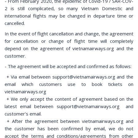
- From February 2020, the epidemic of Covid-19 / SAR-COV-
2 is still complicated, so many Vietnam Domestic and
international flights may be changed in departure time or
cancelled.
In the event of flight cancellation and change, the agreement
for cancellation or change of flight time will completely
depend on the agreement of vietnamairways.org and the
customer.
- The agreement will be accepted and confirmed as follows:
+ Via email between support@vietnamairways.org and the
email which customers use to book tickets on
vietnamairways.org
+ We only accept the content of agreement based on the
latest email between support@vietnamairways.org and
customer’s email.
+ After the agreement between vietnamairways.org and
the customer has been confirmed by email, we do not
accept the terms and conditions/agreements from other