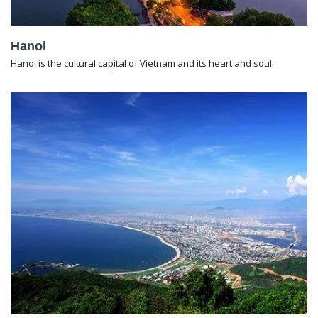
Hanoi
Hanoi is the cultural capital of Vietnam and its heart and soul.