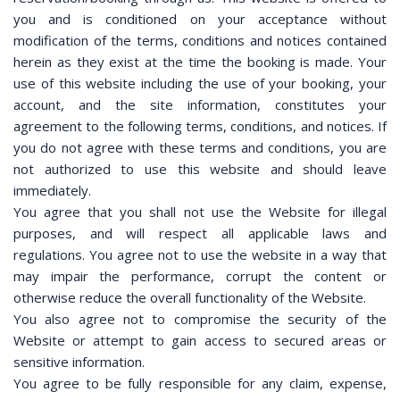
you and is conditioned on your acceptance without
modification of the terms, conditions and notices contained
herein as they exist at the time the booking is made. Your
use of this website including the use of your booking, your
account, and the site information, constitutes your
agreement to the following terms, conditions, and notices. If
you do not agree with these terms and conditions, you are
not authorized to use this website and should leave
immediately.
You agree that you shall not use the Website for illegal
purposes, and will respect all applicable laws and
regulations. You agree not to use the website in a way that
may impair the performance, corrupt the content or
otherwise reduce the overall functionality of the Website.
You also agree not to compromise the security of the
Website or attempt to gain access to secured areas or
sensitive information.
You agree to be fully responsible for any claim, expense,