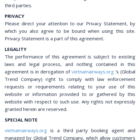
third parties.
PRIVACY
Please direct your attention to our Privacy Statement, by
which you also agree to be bound when using this site.
Privacy Statement is a part of this agreement.
LEGALITY
The performance of this agreement is subject to existing
laws and legal process, and nothing contained in this
agreement is in derogation of
vietnamairways.org
's (Global
Trend Company) right to comply with law enforcement
requests or requirements relating to your use of this
website or information provided to or gathered by this
website with respect to such use. Any rights not expressly
granted herein are reserved.
SPECIAL NOTE
vietnamairways.org
is a third party booking agent and
managed by Global Trend Company, which allow customers