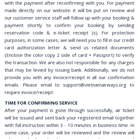
with the payment after reconfirming with you. For payment
made directly on our website: it will be put on review and
our customer service staff will follow up with your booking &
payment shortly to confirm your booking by sending
reservation code & e-ticket receipt (s). For protection
purposes, in some cases, we will need you to fill in our credit
card authorization letter & send us related documents
(Enclose the color copy 2 side of card + Passport) to verify
the transaction. We are also not responsible for any charges
that may be levied by issuing bank. Additionally, we do not
provide you with any invoice/receipt in all our confirmation
emails. Please email to support@vietnamairways.org to
require invoice/receipt.
TIME FOR CONFIRMING SERVICE
After your payment is gone through successfully, air ticket
will be issued and sent back your registered email together
with full instruction within 3 - 10 minutes in business time. In
some case, your order will be reviewed and the review will