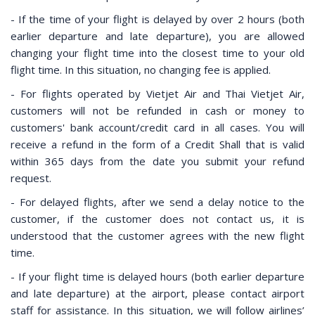
- If the time of your flight is delayed by over 2 hours (both
earlier departure and late departure), you are allowed
changing your flight time into the closest time to your old
flight time. In this situation, no changing fee is applied.
- For flights operated by Vietjet Air and Thai Vietjet Air,
customers will not be refunded in cash or money to
customers' bank account/credit card in all cases. You will
receive a refund in the form of a Credit Shall that is valid
within 365 days from the date you submit your refund
request.
- For delayed flights, after we send a delay notice to the
customer, if the customer does not contact us, it is
understood that the customer agrees with the new flight
time.
- If your flight time is delayed hours (both earlier departure
and late departure) at the airport, please contact airport
staff for assistance. In this situation, we will follow airlines’