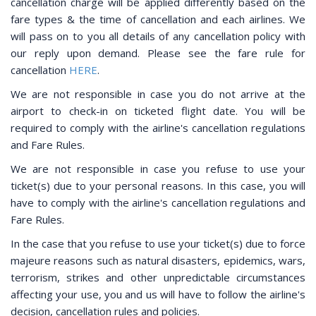
cancellation charge will be applied differently based on the
fare types & the time of cancellation and each airlines. We
will pass on to you all details of any cancellation policy with
our reply upon demand. Please see the fare rule for
cancellation
HERE
.
We are not responsible in case you do not arrive at the
airport to check-in on ticketed flight date. You will be
required to comply with the airline's cancellation regulations
and Fare Rules.
We are not responsible in case you refuse to use your
ticket(s) due to your personal reasons. In this case, you will
have to comply with the airline's cancellation regulations and
Fare Rules.
In the case that you refuse to use your ticket(s) due to force
majeure reasons such as natural disasters, epidemics, wars,
terrorism, strikes and other unpredictable circumstances
affecting your use, you and us will have to follow the airline's
decision, cancellation rules and policies.