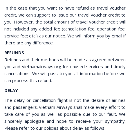
In the case that you want to have refund as travel voucher
credit, we can support to issue our travel voucher credit to
you. However, the total amount of travel voucher credit will
not included any added fee (cancellation fee; operation fee;
service fee; etc.) as our notice. We will inform you by email if
there are any difference.
REFUNDS
Refunds and their methods will be made as agreed between
you and vietnamairways.org for unused services and timely
cancellations. We will pass to you all information before we
can process this refund.
DELAY
The delay or cancellation flight is not the desire of airlines
and passengers. Vietnam Airways shall make every effort to
take care of you as well as possible due to our fault. We
sincerely apologize and hope to receive your sympathy.
Please refer to our policies about delay as follows: