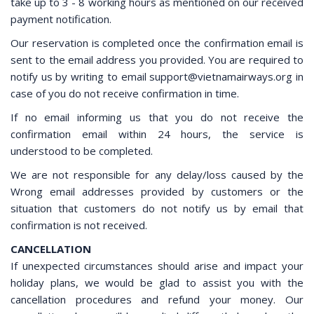
take up to 3 - 8 working hours as mentioned on our received
payment notification.
Our reservation is completed once the confirmation email is
sent to the email address you provided. You are required to
notify us by writing to email support@vietnamairways.org in
case of you do not receive confirmation in time.
​If no email informing us that you do not receive the
confirmation email within 24 hours, the service is
understood to be completed.
​We are not responsible for any delay/loss caused by the
Wrong email addresses provided by customers or the
situation that customers do not notify us by email that
confirmation is not received.
CANCELLATION
If unexpected circumstances should arise and impact your
holiday plans, we would be glad to assist you with the
cancellation procedures and refund your money. Our