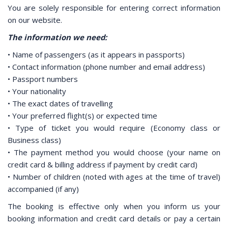
You are solely responsible for entering correct information
on our website.
The information we need:
• Name of passengers (as it appears in passports)
• Contact information (phone number and email address)
• Passport numbers
• Your nationality
• The exact dates of travelling
• Your preferred flight(s) or expected time
• Type of ticket you would require (Economy class or
Business class)
• The payment method you would choose (your name on
credit card & billing address if payment by credit card)
• Number of children (noted with ages at the time of travel)
accompanied (if any)
The booking is effective only when you inform us your
booking information and credit card details or pay a certain