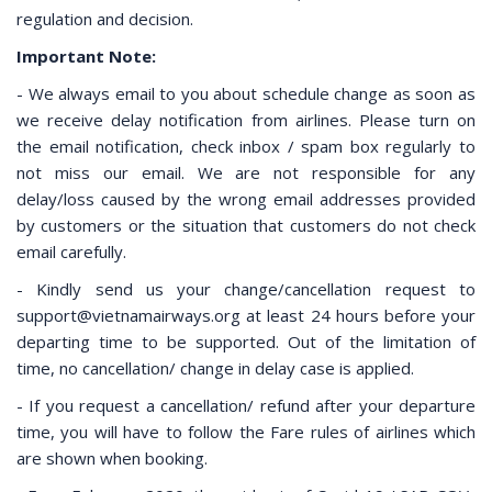
regulation and decision.
Important Note:
- We always email to you about schedule change as soon as
we receive delay notification from airlines. Please turn on
the email notification, check inbox / spam box regularly to
not miss our email. We are not responsible for any
delay/loss caused by the wrong email addresses provided
by customers or the situation that customers do not check
email carefully.
- Kindly send us your change/cancellation request to
support@vietnamairways.org at least 24 hours before your
departing time to be supported. Out of the limitation of
time, no cancellation/ change in delay case is applied.
- If you request a cancellation/ refund after your departure
time, you will have to follow the Fare rules of airlines which
are shown when booking.