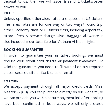
deposit to us, then we will issue & send E-tickets/paper
tickets to you.
RATES
Unless specified otherwise, rates are quoted in US dollars.
The fares rates are for one way or two ways/ round trip,
either Economy class or Business class, including airport tax,
airport fees & service charge. Also, baggage allowance is
also included in our total fare for Vietnam Airlines’ flights.
BOOKING GUARANTEE
In order to guarantee your air ticket booking, we must
require your credit card details or payment in-advance. To
valid the guarantee, you need to fill with all details required
on our secured site or fax it to us or email.
PAYMENT
We accept payment through all major credit cards (Visa,
Master, & JCB). You can purchase directly on our website, or
we can provide you with a secure payment link after booking
have been confirmed. In both ways, we will only proceed