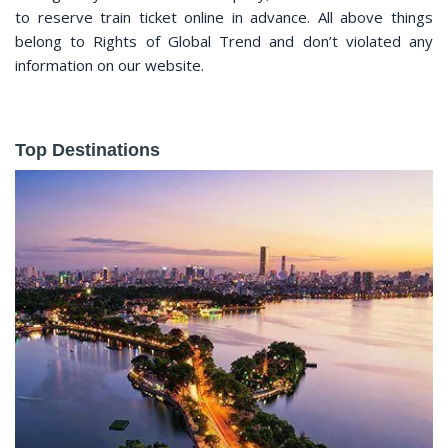
to reserve train ticket online in advance. All above things
belong to Rights of Global Trend and don’t violated any
information on our website.
Top Destinations