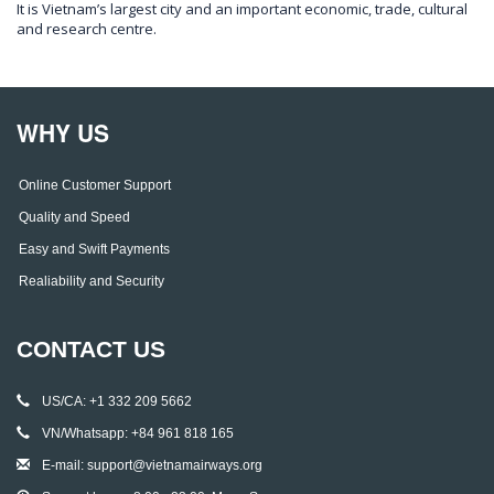
It is Vietnam’s largest city and an important economic, trade, cultural
and research centre.
WHY US
Online Customer Support
Quality and Speed
Easy and Swift Payments
Realiability and Security
CONTACT US
US/CA: +1 332 209 5662
VN/Whatsapp: +84 961 818 165
E-mail: support@vietnamairways.org