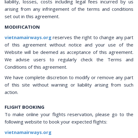
liability, losses, costs including legal fees incurred by us
arising from any infringement of the terms and conditions
set out in this agreement.
MODIFICATION
vietnamairways.org
reserves the right to change any part
of this agreement without notice and your use of the
Website will be deemed as acceptance of this agreement.
We advise users to regularly check the Terms and
Conditions of this agreement.
We have complete discretion to modify or remove any part
of this site without warning or liability arising from such
action.
FLIGHT BOOKING
To make online your flights reservation, please go to the
following website to book your expected flights:
vietnamairways.org