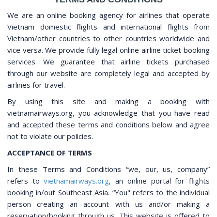
We are an online booking agency for airlines that operate
Vietnam domestic flights and international flights from
Vietnam/other countries to other countries worldwide and
vice versa. We provide fully legal online airline ticket booking
services. We guarantee that airline tickets purchased
through our website are completely legal and accepted by
airlines for travel.
By using this site and making a booking with
vietnamairways.org, you acknowledge that you have read
and accepted these terms and conditions below and agree
not to violate our policies.
ACCEPTANCE OF TERMS
In these Terms and Conditions “we, our, us, company”
refers to
vietnamairways.org
, an online portal for flights
booking in/out Southeast Asia. “You" refers to the individual
person creating an account with us and/or making a
reservation/booking through us. This website is offered to