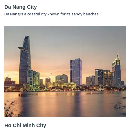
Da Nang City
Da Nang is a coastal city known for its sandy beaches.
Ho Chi Minh City