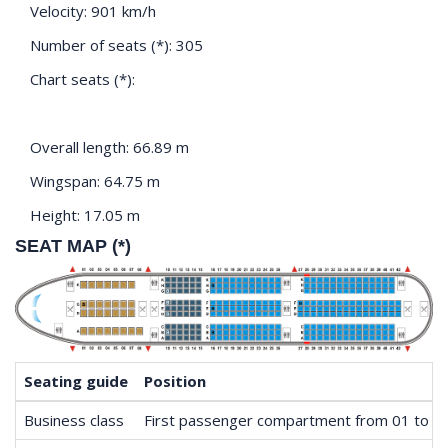
Velocity: 901 km/h
Number of seats (*): 305
Chart seats (*):
Overall length: 66.89 m
Wingspan: 64.75 m
Height: 17.05 m
SEAT MAP (*)
Seating guide
Position
Business class
First passenger compartment from 01 to 0