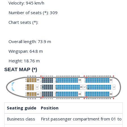
Velocity: 945 km/h
Number of seats (*): 309
Chart seats (*):
Overall length: 73.9 m
Wingspan: 64.8 m
Height: 18.76 m
SEAT MAP (*)
Seating guide
Position
Business class
First passenger compartment from 01 to 0