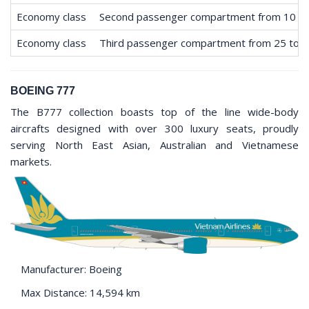
Economy class
Second passenger compartment from 10 to
Economy class
Third passenger compartment from 25 to 
BOEING 777
The B777 collection boasts top of the line wide-body
aircrafts designed with over 300 luxury seats, proudly
serving North East Asian, Australian and Vietnamese
markets.
Manufacturer: Boeing
Max Distance: 14,594 km