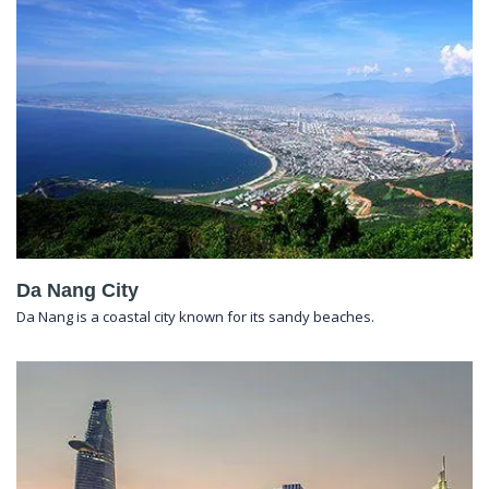
Da Nang City
Da Nang is a coastal city known for its sandy beaches.