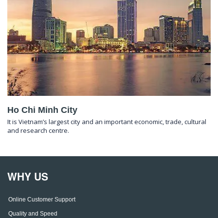
Ho Chi Minh City
It is Vietnam’s largest city and an important economic, trade, cultural
and research centre.
WHY US
Online Customer Support
Quality and Speed