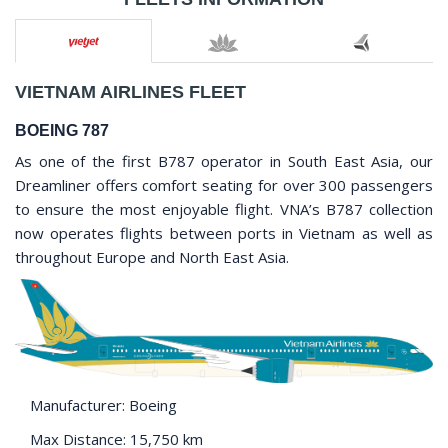
VIETNAM AIRLINES FLEET
BOEING 787
As one of the first B787 operator in South East Asia, our
Dreamliner offers comfort seating for over 300 passengers
to ensure the most enjoyable flight. VNA’s B787 collection
now operates flights between ports in Vietnam as well as
throughout Europe and North East Asia.
Manufacturer: Boeing
Max Distance: 15,750 km