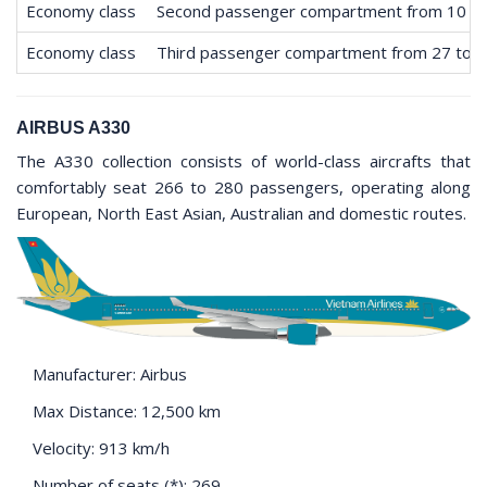
Economy class
Second passenger compartment from 10 to
Economy class
Third passenger compartment from 27 to 
AIRBUS A330
The A330 collection consists of world-class aircrafts that
comfortably seat 266 to 280 passengers, operating along
European, North East Asian, Australian and domestic routes.
Manufacturer: Airbus
Max Distance: 12,500 km
Velocity: 913 km/h
Number of seats (*): 269