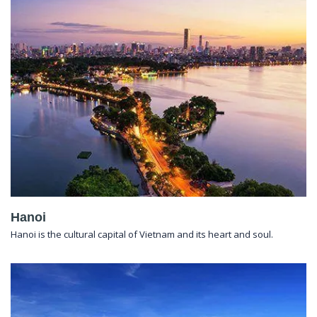
Hanoi
Hanoi is the cultural capital of Vietnam and its heart and soul.