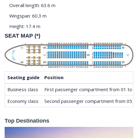
Overall length: 63.6 m
Wingspan: 60.3 m
Height: 17.4 m
SEAT MAP (*)
Seating guide
Position
Business class
First passenger compartment from 01 to 0
Economy class
Second passenger compartment from 05 to
Top Destinations