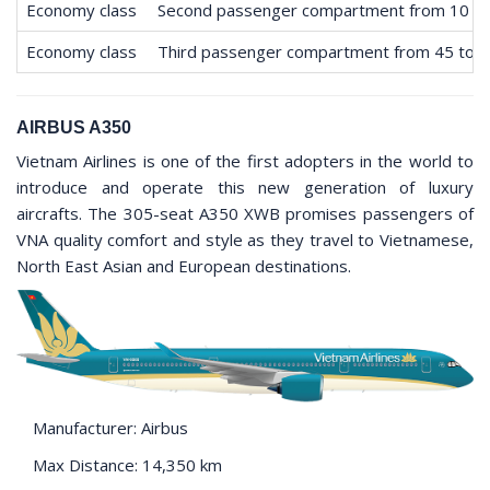
Economy class
Second passenger compartment from 10 to
Economy class
Third passenger compartment from 45 to 
AIRBUS A350
Vietnam Airlines is one of the first adopters in the world to
introduce and operate this new generation of luxury
aircrafts. The 305-seat A350 XWB promises passengers of
VNA quality comfort and style as they travel to Vietnamese,
North East Asian and European destinations.
Manufacturer: Airbus
Max Distance: 14,350 km