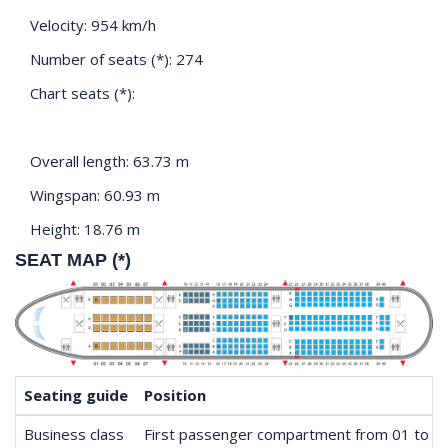
Velocity: 954 km/h
Number of seats (*): 274
Chart seats (*):
Overall length: 63.73 m
Wingspan: 60.93 m
Height: 18.76 m
SEAT MAP (*)
Seating guide
Position
Business class
First passenger compartment from 01 to 0