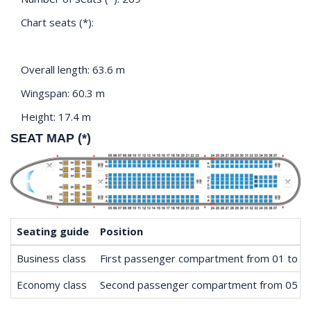
Chart seats (*):
Overall length: 63.6 m
Wingspan: 60.3 m
Height: 17.4 m
SEAT MAP (*)
Seating guide
Position
Business class
First passenger compartment from 01 to 0
Economy class
Second passenger compartment from 05 to