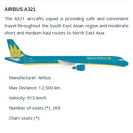
AIRBUS A321
The A321 aircrafts squad is providing safe and convenient
travel throughout the South East Asian region and moderate
short and medium haul routes to North East Asia.
Manufacturer: Airbus
Max Distance: 12,500 km
Velocity: 913 km/h
Number of seats (*): 269
Chart seats (*):