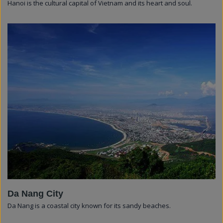
Hanoi is the cultural capital of Vietnam and its heart and soul.
Da Nang City
Da Nang is a coastal city known for its sandy beaches.