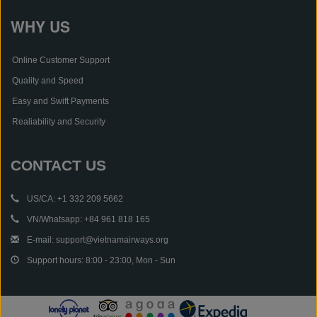
WHY US
Online Customer Support
Quality and Speed
Easy and Swift Payments
Realiability and Security
CONTACT US
US/CA: +1 332 209 5662
VN/Whatsapp: +84 961 818 165
E-mail: support@vietnamairways.org
Support hours: 8:00 - 23:00, Mon - Sun