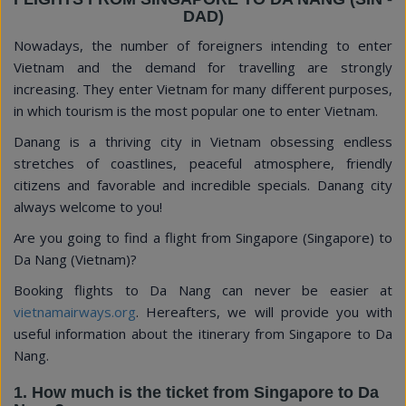
DAD)
Nowadays, the number of foreigners intending to enter
Vietnam and the demand for travelling are strongly
increasing. They enter Vietnam for many different purposes,
in which tourism is the most popular one to enter Vietnam.
Danang is a thriving city in Vietnam obsessing endless
stretches of coastlines, peaceful atmosphere, friendly
citizens and favorable and incredible specials. Danang city
always welcome to you!
Are you going to find a flight from Singapore (Singapore) to
Da Nang (Vietnam)?
Booking flights to Da Nang can never be easier at
vietnamairways.org
. Hereafters, we will provide you with
useful information about the itinerary from Singapore to Da
Nang.
1. How much is the ticket from Singapore to Da