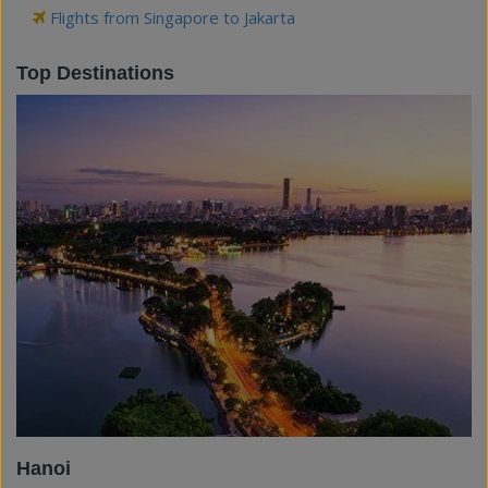
Flights from Singapore to Jakarta
Top Destinations
Hanoi