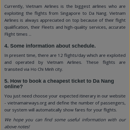
Currently, Vietnam Airlines is the biggest airlines who are
exploiting the flights from Singapore to Da Nang. Vietnam
Airlines is always appreciated on top because of their flight
qualification, their Fleets and high-quality services, accurate
Flight times ...
4. Some information about schedule.
In present time, there are 12 flights/day which are exploited
and operated by Vietnam Airlines. These flights are
transited via Ho Chi Minh city.
5. How to book a cheapest ticket to Da Nang
online?
You just need choose your expected itinerary in our website
- vietnamairways.org and define the number of passengers,
our system will automatically show fares for your flights.
We hope you can find some useful information with our
above notes!