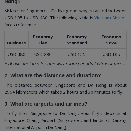
Nang?
Airfare for Singapore - Da Nang one-way is ranked between
USD 105
to
USD 480
. The following table is
Vietnam Airlines
fares reference.
Economy
Economy
Economy
Business
Flex
Standard
Save
USD 480
USD 290
USD 155
USD 105
* Above are fares for one-way route per adult without taxes.
2. What are the distance and duration?
The distance between Singapore and Da Nang is about
2964 kilometers which takes 2 hours and 30 minutes to fly.
3. What are airports and airlines?
To fly from Singapore to Da Nang, your flight departs at
Singapore Changi Airport (Singapore), and lands at Danang
International Airport (Da Nang).