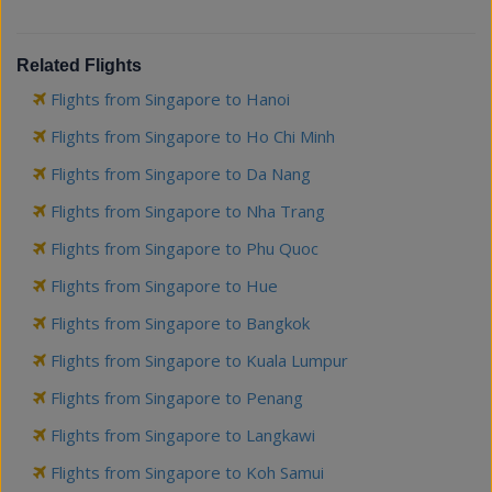
Related Flights
Flights from Singapore to Hanoi
Flights from Singapore to Ho Chi Minh
Flights from Singapore to Da Nang
Flights from Singapore to Nha Trang
Flights from Singapore to Phu Quoc
Flights from Singapore to Hue
Flights from Singapore to Bangkok
Flights from Singapore to Kuala Lumpur
Flights from Singapore to Penang
Flights from Singapore to Langkawi
Flights from Singapore to Koh Samui