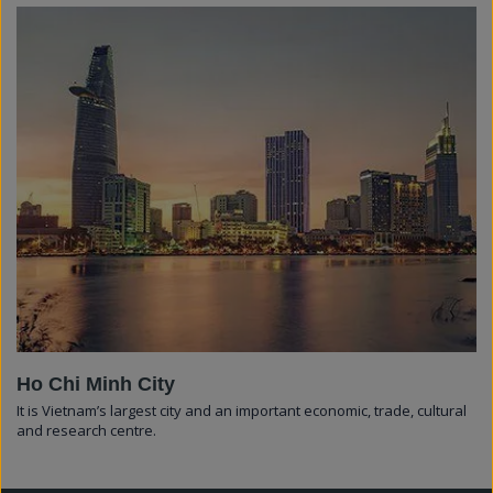
Ho Chi Minh City
It is Vietnam’s largest city and an important economic, trade, cultural
and research centre.