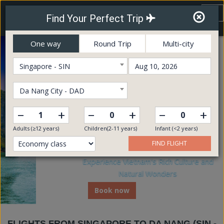
Vietnam Airways
To
Find Your Perfect Trip
nav
Online Booking Service
One way
Round Trip
Multi-city
Singapore - SIN
Da Nang City - DAD
–
–
–
+
+
+
Adults (≥12 years)
Children(2-11 years)
Infant (<2 years)
FIND FLIGHT
Experience Vietnam's Rich Culture and
Natural Wonders
Book now
FLIGHTS FROM SINGAPORE TO DA NANG (SIN -