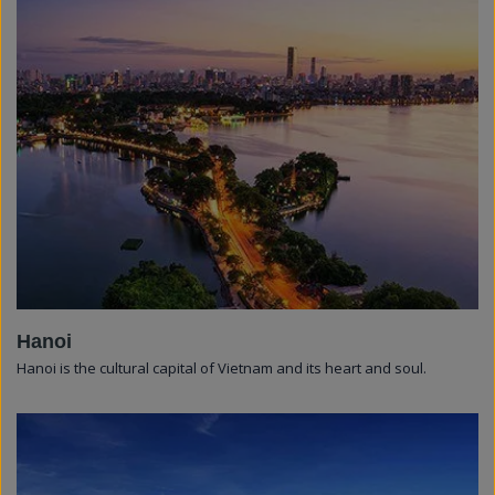
Hanoi
Hanoi is the cultural capital of Vietnam and its heart and soul.