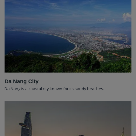
Da Nang City
Da Nang is a coastal city known for its sandy beaches.