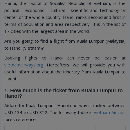
Hanoi, the capital of Socialist Republic of Vietnam, is the
political - economic - cultural - scientific and technological
center of the whole country. Hanoi ranks second and first in
terms of population and area respectively. It is in the list of
17 cities with the largest area in the world.
Are you going to find a flight from Kuala Lumpur (Malaysia)
to Hanoi (Vietnam)?
Booking flights to Hanoi can never be easier at
vietnamairways.org
. Hereafters, we will provide you with
useful information about the itinerary from Kuala Lumpur to
Hanoi.
1. How much is the ticket from Kuala Lumpur to
Hanoi?
Airfare for Kuala Lumpur - Hanoi one-way is ranked between
USD 134
to
USD 322
. The following table is
Vietnam Airlines
fares reference.