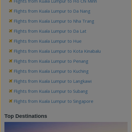
Flights from Kuala Lumpur to Ho Chi Minh
Flights from Kuala Lumpur to Da Nang
Flights from Kuala Lumpur to Nha Trang
Flights from Kuala Lumpur to Da Lat
Flights from Kuala Lumpur to Hue
Flights from Kuala Lumpur to Kota Kinabalu
Flights from Kuala Lumpur to Penang
Flights from Kuala Lumpur to Kuching
Flights from Kuala Lumpur to Langkawi
Flights from Kuala Lumpur to Subang
Flights from Kuala Lumpur to Singapore
Top Destinations