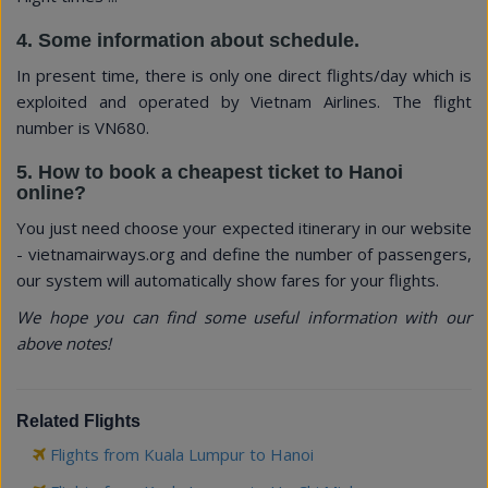
4. Some information about schedule.
In present time, there is only one direct flights/day which is
exploited and operated by Vietnam Airlines. The flight
number is VN680.
5. How to book a cheapest ticket to Hanoi
online?
You just need choose your expected itinerary in our website
- vietnamairways.org and define the number of passengers,
our system will automatically show fares for your flights.
We hope you can find some useful information with our
above notes!
Related Flights
Flights from Kuala Lumpur to Hanoi