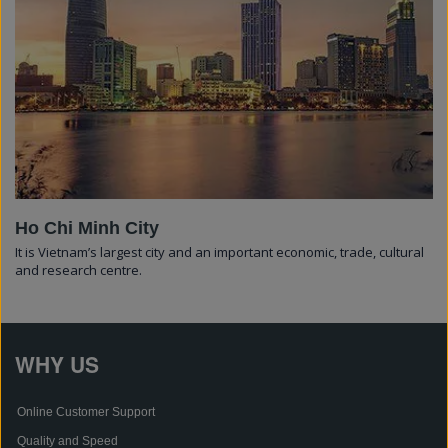
Ho Chi Minh City
It is Vietnam’s largest city and an important economic, trade, cultural
and research centre.
WHY US
Online Customer Support
Quality and Speed