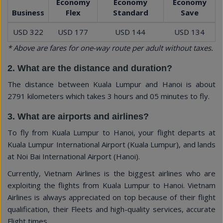
Economy
Economy
Economy
Business
Flex
Standard
Save
USD 322
USD 177
USD 144
USD 134
* Above are fares for one-way route per adult without taxes.
2. What are the distance and duration?
The distance between Kuala Lumpur and Hanoi is about
2791 kilometers which takes 3 hours and 05 minutes to fly.
3. What are airports and airlines?
To fly from Kuala Lumpur to Hanoi, your flight departs at
Kuala Lumpur International Airport (Kuala Lumpur), and lands
at Noi Bai International Airport (Hanoi).
Currently, Vietnam Airlines is the biggest airlines who are
exploiting the flights from Kuala Lumpur to Hanoi. Vietnam
Airlines is always appreciated on top because of their flight
qualification, their Fleets and high-quality services, accurate
Flight times ...