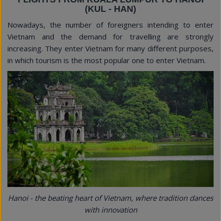
(KUL - HAN)
Nowadays, the number of foreigners intending to enter
Vietnam and the demand for travelling are strongly
increasing. They enter Vietnam for many different purposes,
in which tourism is the most popular one to enter Vietnam.
Hanoi - the beating heart of Vietnam, where tradition dances
with innovation