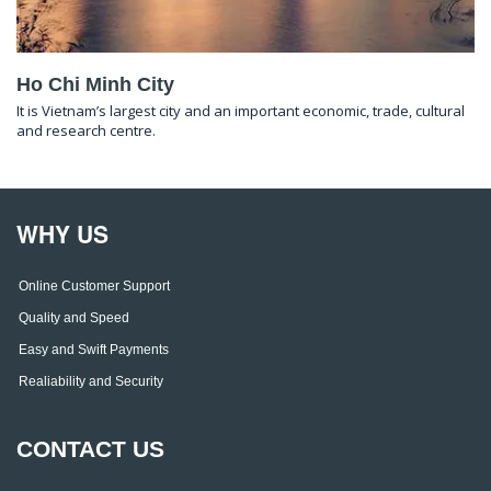
Ho Chi Minh City
It is Vietnam’s largest city and an important economic, trade, cultural
and research centre.
WHY US
Online Customer Support
Quality and Speed
Easy and Swift Payments
Realiability and Security
CONTACT US