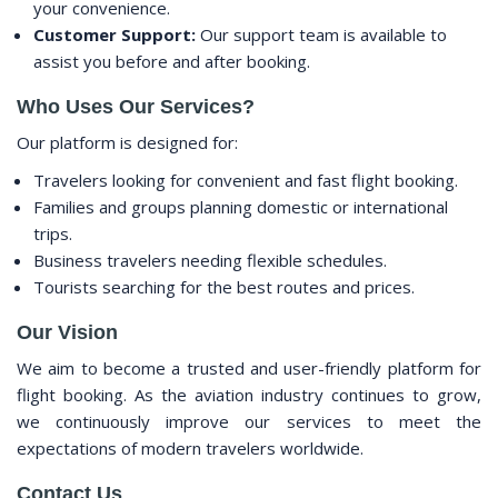
your convenience.
Customer Support:
Our support team is available to
assist you before and after booking.
Who Uses Our Services?
Our platform is designed for:
Travelers looking for convenient and fast flight booking.
Families and groups planning domestic or international
trips.
Business travelers needing flexible schedules.
Tourists searching for the best routes and prices.
Our Vision
We aim to become a trusted and user-friendly platform for
flight booking. As the aviation industry continues to grow,
we continuously improve our services to meet the
expectations of modern travelers worldwide.
Contact Us