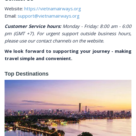
Website:
https://vietnamairways.org
Email:
support@vietnamairways.org
Customer Service hours:
Monday - Friday: 8:00 am - 6:00
pm (GMT +7). For urgent support outside business hours,
please use our contact channels on the website.
We look forward to supporting your journey - making
travel simple and convenient.
Top Destinations