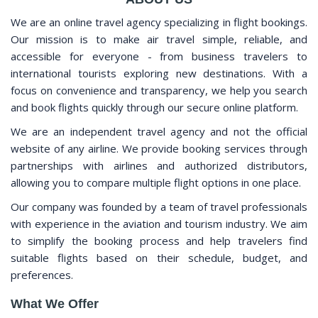
We are an online travel agency specializing in flight bookings.
Our mission is to make air travel simple, reliable, and
accessible for everyone - from business travelers to
international tourists exploring new destinations. With a
focus on convenience and transparency, we help you search
and book flights quickly through our secure online platform.
We are an independent travel agency and not the official
website of any airline. We provide booking services through
partnerships with airlines and authorized distributors,
allowing you to compare multiple flight options in one place.
Our company was founded by a team of travel professionals
with experience in the aviation and tourism industry. We aim
to simplify the booking process and help travelers find
suitable flights based on their schedule, budget, and
preferences.
What We Offer