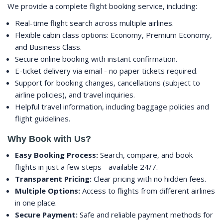
We provide a complete flight booking service, including:
Real-time flight search across multiple airlines.
Flexible cabin class options: Economy, Premium Economy,
and Business Class.
Secure online booking with instant confirmation.
E-ticket delivery via email - no paper tickets required.
Support for booking changes, cancellations (subject to
airline policies), and travel inquiries.
Helpful travel information, including baggage policies and
flight guidelines.
Why Book with Us?
Easy Booking Process:
Search, compare, and book
flights in just a few steps - available 24/7.
Transparent Pricing:
Clear pricing with no hidden fees.
Multiple Options:
Access to flights from different airlines
in one place.
Secure Payment:
Safe and reliable payment methods for