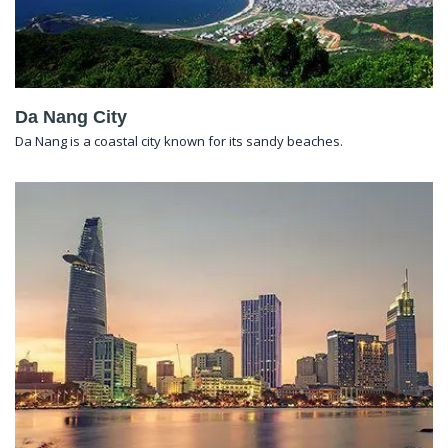
Da Nang City
Da Nang is a coastal city known for its sandy beaches.