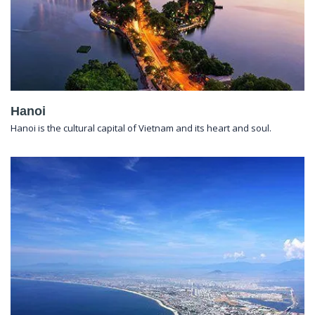
Hanoi
Hanoi is the cultural capital of Vietnam and its heart and soul.